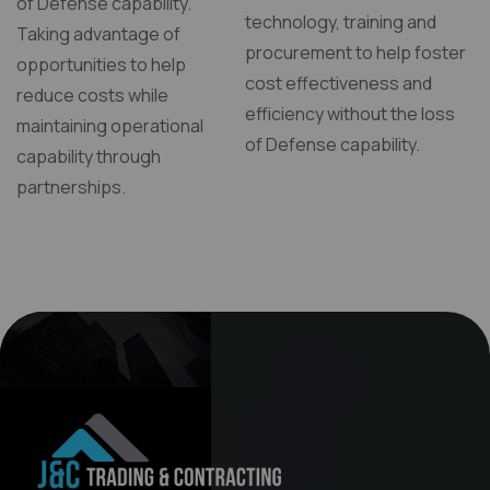
of Defense capability.
technology, training and
Taking advantage of
procurement to help foster
opportunities to help
cost effectiveness and
reduce costs while
efficiency without the loss
maintaining operational
of Defense capability.
capability through
partnerships.