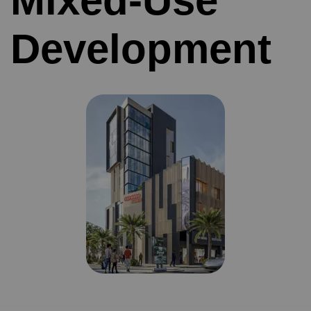
Mixed-Use
Development