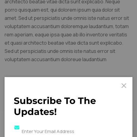
architecto beatae vitae dicta sunt explicabo. Neque
porro quisquam est, qui dolorem ipsum quia dolor sit
amet. Sed ut perspiciatis unde omnis iste natus error sit
voluptatem accusantium doloremque laudantium, totam
rem aperiam, eaque ipsa quae ab illo inventore veritatis
et quasi architecto beatae vitae dicta sunt explicabo.
Sed ut perspiciatis unde omnis iste natus error sit
voluptatem accusantium doloreue laudantium
Key Details
Subscribe To The
Updates!
Location:
Central
Business District.