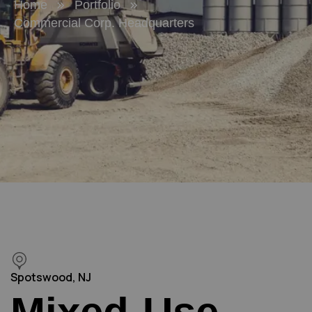
Home
Portfolio
Commercial Corp. Headquarters
Spotswood, NJ