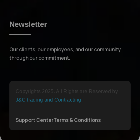
Newsletter
Our clients, our employees, and our community
through our commitment.
Copyrights 2025. All Rights are Reserved by
J&C trading and Contracting
Support Center
Terms & Conditions