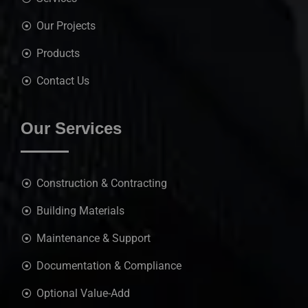
Our Projects
Products
Contact Us
Our Services
Construction & Contracting
Building Materials
Maintenance & Support
Documentation & Compliance
Optional Value-Add