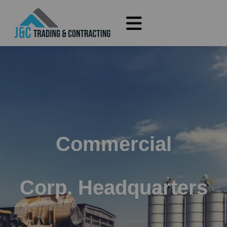
Commercial
Corp. Headquarters