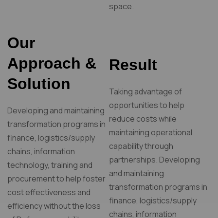
space.
Our
Approach &
Result
Solution
Taking advantage of
opportunities to help
Developing and maintaining
reduce costs while
transformation programs in
maintaining operational
finance, logistics/supply
capability through
chains, information
partnerships. Developing
technology, training and
and maintaining
procurement to help foster
transformation programs in
cost effectiveness and
finance, logistics/supply
efficiency without the loss
chains, information