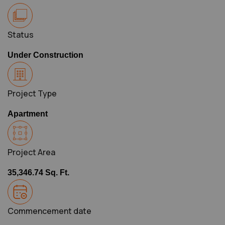
Status
Under Construction
Project Type
Apartment
Project Area
35,346.74 Sq. Ft.
Commencement date