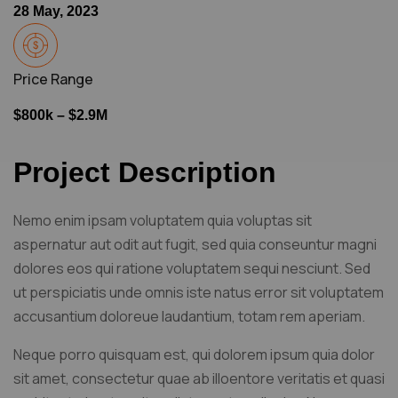
28 May, 2023
Price Range
$800k – $2.9M
Project Description
Nemo enim ipsam voluptatem quia voluptas sit
aspernatur aut odit aut fugit, sed quia conseuntur magni
dolores eos qui ratione voluptatem sequi nesciunt. Sed
ut perspiciatis unde omnis iste natus error sit voluptatem
accusantium doloreue laudantium, totam rem aperiam.
Neque porro quisquam est, qui dolorem ipsum quia dolor
sit amet, consectetur quae ab illoentore veritatis et quasi