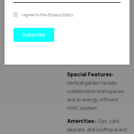
Total Built-Up Area:
350,000 sq. ft.
I agree to the
Privacy Policy
Number of Floors:
20,
including two underground
Subscribe
levels for parking.
Location:
Central
Business District.
Special Features:
Vertical garden facade,
collaborative workspaces,
and an energy-efficient
HVAC system.
Amenities:
Gym, café,
daycare, and rooftop event