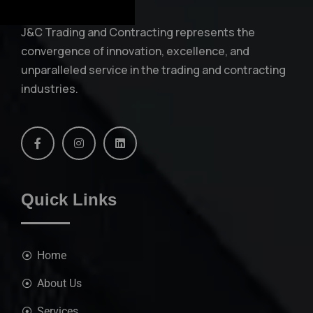
J&C Trading and Contracting represents the
convergence of innovation, excellence, and
unparalleled service in the trading and contracting
industries.
Quick Links
Home
About Us
Services