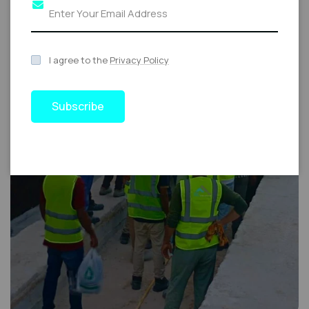
I agree to the
Privacy Policy
Subscribe