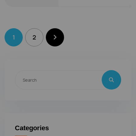
1
2
Categories