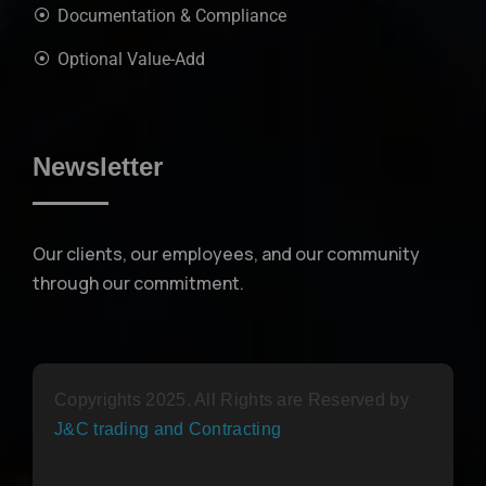
Documentation & Compliance
Optional Value-Add
Newsletter
Our clients, our employees, and our community
through our commitment.
Copyrights 2025. All Rights are Reserved by
J&C trading and Contracting