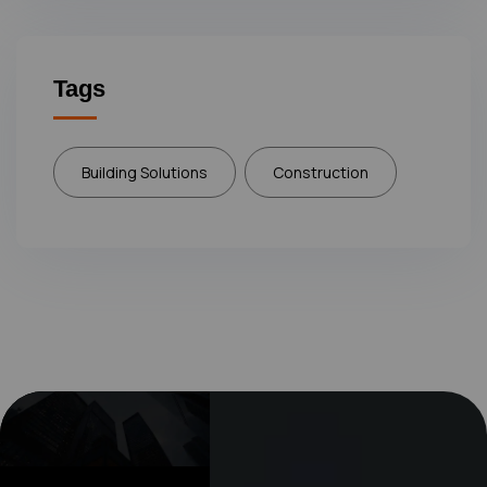
Tags
Building Solutions
Construction