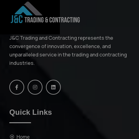
J&C Trading and Contracting represents the
convergence of innovation, excellence, and
unparalleled service in the trading and contracting
industries.
Quick Links
Home