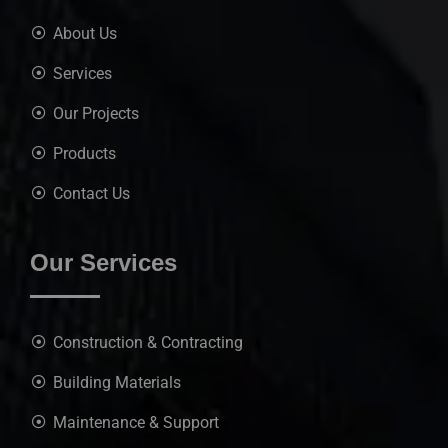
About Us
Services
Our Projects
Products
Contact Us
Our Services
Construction & Contracting
Building Materials
Maintenance & Support