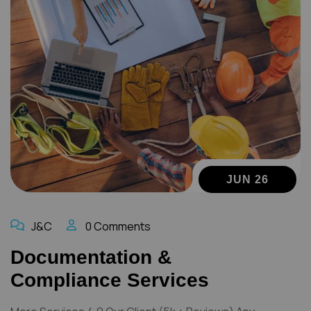
JUN 26
J&C
0 Comments
Documentation &
Compliance Services