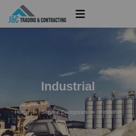
Industrial
Home
Service Categories
Industrial