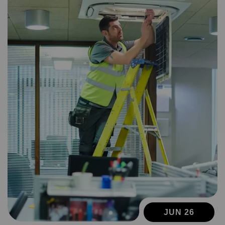
JUN 26