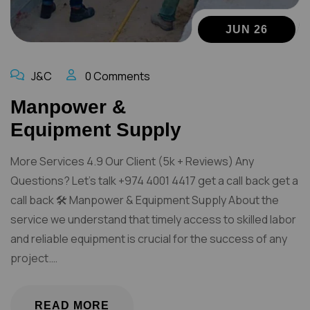
JUN 26
J&C
0 Comments
Manpower &
Equipment Supply
More Services 4.9 Our Client (5k + Reviews) Any
Questions? Let’s talk +974 4001 4417 get a call back get a
call back 🛠️ Manpower & Equipment Supply About the
service we understand that timely access to skilled labor
and reliable equipment is crucial for the success of any
project.…
READ MORE