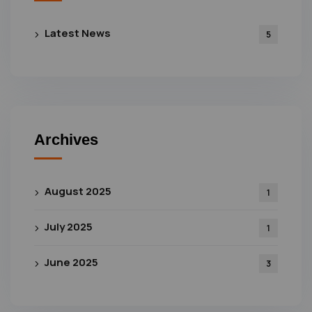
Latest News
5
Archives
August 2025
1
July 2025
1
June 2025
3