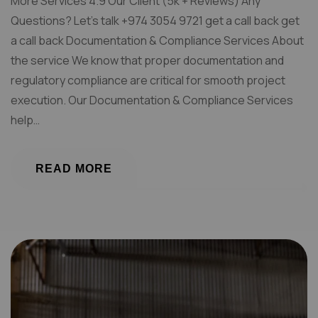
More Services 4.9 Our Client (5k + Reviews) Any
Questions? Let’s talk +974 3054 9721 get a call back get
a call back Documentation & Compliance Services About
the service We know that proper documentation and
regulatory compliance are critical for smooth project
execution. Our Documentation & Compliance Services
help…
READ MORE