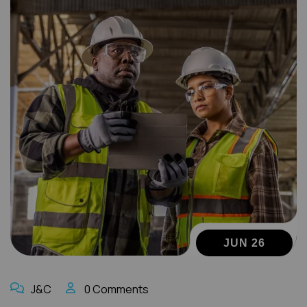
JUN 26
J&C
0 Comments