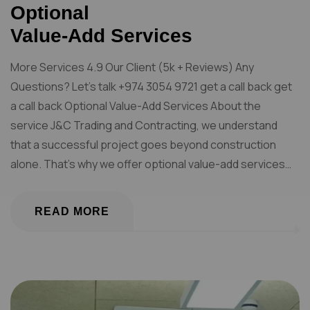
Optional
Value-Add Services
More Services 4.9 Our Client (5k + Reviews) Any
Questions? Let’s talk +974 3054 9721 get a call back get
a call back Optional Value-Add Services About the
service J&C Trading and Contracting, we understand
that a successful project goes beyond construction
alone. That’s why we offer optional value-add services…
READ MORE