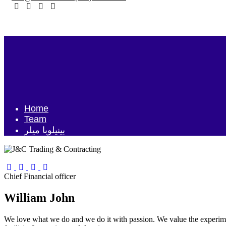
Home
Team
بينيلوبا ميلر
Chief Financial officer
William John
We love what we do and we do it with passion. We value the experime