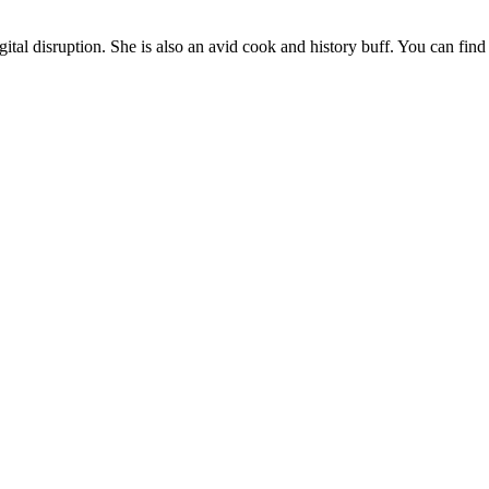
gital disruption. She is also an avid cook and history buff. You can find 