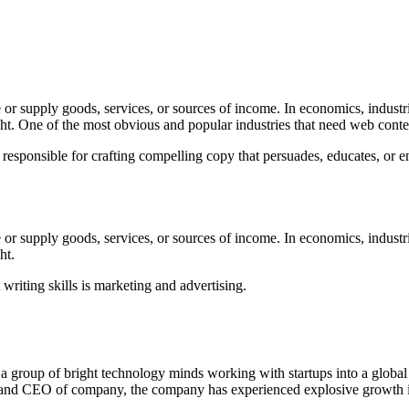
 or supply goods, services, or sources of income. In economics, industrie
ght. One of the most obvious and popular industries that need web conten
 responsible for crafting compelling copy that persuades, educates, or en
 or supply goods, services, or sources of income. In economics, industrie
ht.
riting skills is marketing and advertising.
 a group of bright technology minds working with startups into a globa
 and CEO of company, the company has experienced explosive growth in 