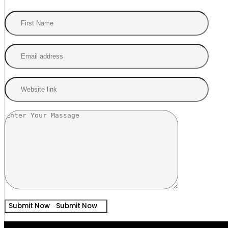
Submit Now
Submit Now