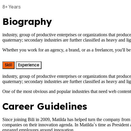
8+ Years
Biography
industry, group of productive enterprises or organizations that produce
quaternary; secondary industries are further classified as heavy and li
Whether you work for an agency, a brand, or as a freelancer, you'll be
Skill
Experience
industry, group of productive enterprises or organizations that produce
quaternary; secondary industries are further classified as heavy and lig
One of the most obvious and popular industries that need web content w
Career Guidelines
Since joining Bili in 2009, Matilda has helped turn the company from
companies on their innovation agenda. In Matilda`s time as President
engaged employees around innovation.