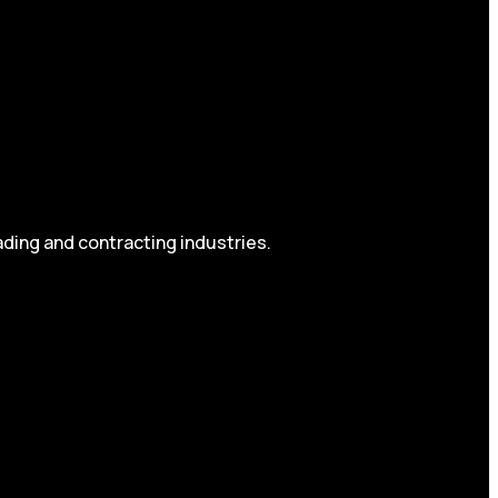
ading and contracting industries.