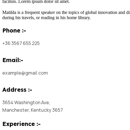
facilisis. Lorem ipsum dolor sit amet.
Matilda is a frequent speaker on the topics of global innovation and di
during his travels, or reading in his home library.
Phone :-
+36 3567 655 225
Email:-
example@gmail.com
Address :-
3654 Washington Ave,
Manchester, Kentucky 3657
Experience :-