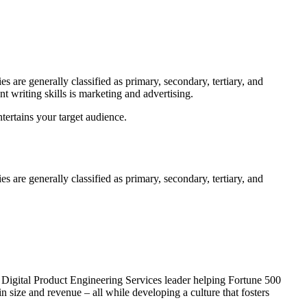
s are generally classified as primary, secondary, tertiary, and
t writing skills is marketing and advertising.
tertains your target audience.
s are generally classified as primary, secondary, tertiary, and
l Digital Product Engineering Services leader helping Fortune 500
size and revenue – all while developing a culture that fosters