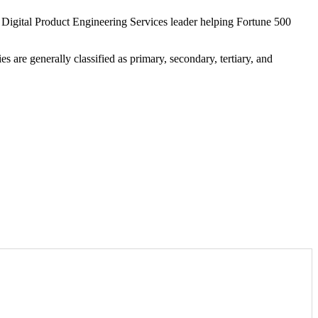
l Digital Product Engineering Services leader helping Fortune 500
s are generally classified as primary, secondary, tertiary, and