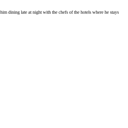
him dining late at night with the chefs of the hotels where he stays