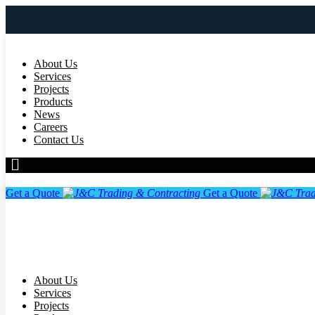
About Us
Services
Projects
Products
News
Careers
Contact Us
Get a Quote
Get a Quote
About Us
Services
Projects