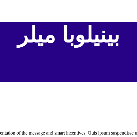
بينيلوبا ميلر
ntation of the message and smart incentives. Quis ipsum suspendisse 