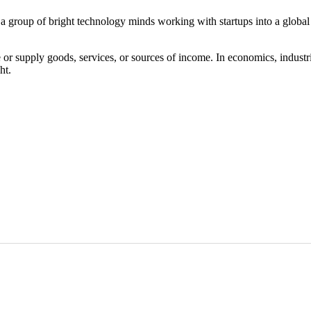
 a group of bright technology minds working with startups into a globa
 or supply goods, services, or sources of income. In economics, industrie
ht.