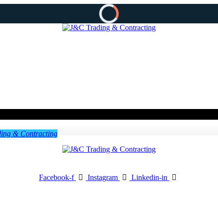
Facebook-f
Instagram
Linkedin-in