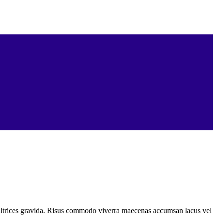
ultrices gravida. Risus commodo viverra maecenas accumsan lacus vel