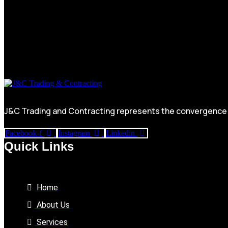
J&C Trading and Contracting represents the convergence of
Facebook-f
Instagram
Linkedin
Quick Links
Home
About Us
Services