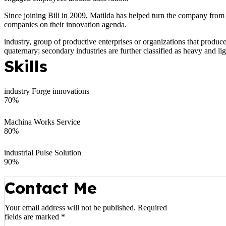
Since joining Bili in 2009, Matilda has helped turn the company from
companies on their innovation agenda.
industry, group of productive enterprises or organizations that produce
quaternary; secondary industries are further classified as heavy and lig
Skills
industry Forge innovations
70
%
Machina Works Service
80
%
industrial Pulse Solution
90
%
Contact Me
Your email address will not be published. Required
fields are marked *