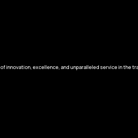
 innovation, excellence, and unparalleled service in the tr