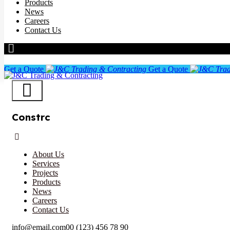
Products
News
Careers
Contact Us
Get a Quote
Get a Quote
Constrc
About Us
Services
Projects
Products
News
Careers
Contact Us
info@email.com
00 (123) 456 78 90